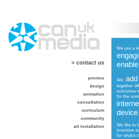
We are a d
engagi
> contact us
enable
add
promos
We
together di
design
outcomes w
animation
for the user
intern
consultation
curriculum
device
.
community
We like to 
art installation
inventive s
for what's 