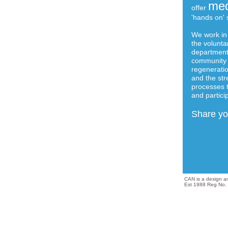
med
offer
'hands on' s
We work in 
the volunta
departments
community 
regeneratio
and the str
processes 
and partici
Share you
CAN is a design 
Est 1988 Reg No.